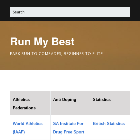
Run My Best
PARK RUN TO COMRADES, BEGINNER TO ELITE
Athletics
Anti-Doping
Statistics
Federations
World Athletics
SA Institute For
British Statistics
(IAAF)
Drug Free Sport