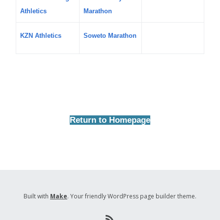
Athletics
Marathon
KZN Athletics
Soweto Marathon
Return to Homepage
Built with
Make
. Your friendly WordPress page builder theme.