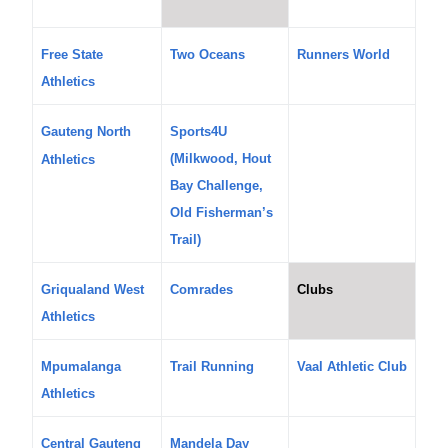
Free State
Two Oceans
Runners World
Athletics
Gauteng North
Sports4U
(Milkwood, Hout
Athletics
Bay Challenge,
Old Fisherman’s
Trail)
Griqualand West
Comrades
Clubs
Athletics
Mpumalanga
Trail Running
Vaal Athletic Club
Athletics
Central Gauteng
Mandela Day