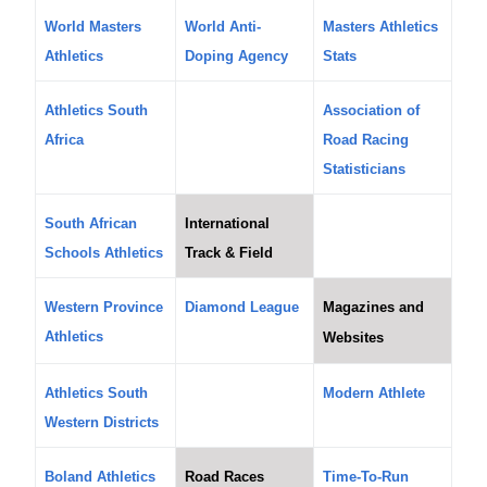
World Masters
World Anti-
Masters Athletics
Athletics
Doping Agency
Stats
Athletics South
Association of
Africa
Road Racing
Statisticians
South African
International
Schools Athletics
Track & Field
Western Province
Diamond League
Magazines and
Athletics
Websites
Athletics South
Modern Athlete
Western Districts
Boland Athletics
Road Races
Time-To-Run